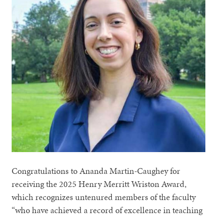
Congratulations to Ananda Martin-Caughey for
receiving the 2025 Henry Merritt Wriston Award,
which recognizes untenured members of the faculty
“who have achieved a record of excellence in teaching