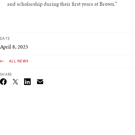
and scholarship during their first years at Brown.”
DATE
April 8, 2025
ALL NEWS
SHARE
Email
Twitter_X
Facebook
Linkedin