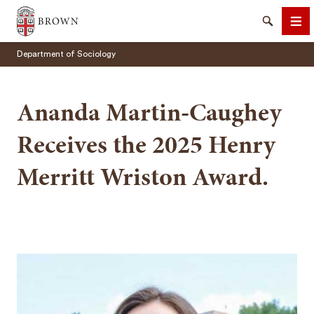
Brown University
Search
Me
Department of Sociology
Ananda Martin-Caughey
Receives the 2025 Henry
SEARCH
Merritt Wriston Award.