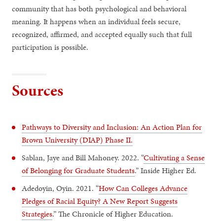
community that has both psychological and behavioral
meaning. It happens when an individual feels secure,
recognized, affirmed, and accepted equally such that full
participation is possible.
Sources
Pathways to Diversity and Inclusion: An Action Plan for
Brown University (DIAP) Phase II.
Sablan, Jaye and Bill Mahoney. 2022. “
Cultivating a Sense
of Belonging for Graduate Students
.” Inside Higher Ed.
Adedoyin, Oyin. 2021. “
How Can Colleges Advance
Pledges of Racial Equity? A New Report Suggests
Strategies
.” The Chronicle of Higher Education.