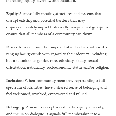
increasing equity, diversity, and inclusion.
Equity:
Successfully creating structures and systems that
disrupt existing and potential barriers that may
disproportionately impact historically marginalized groups to
ensure that all members of a community can thrive.
Diversity:
A community composed of individuals with wide-
ranging backgrounds with regard to their identity, including
but not limited to gender, race, ethnicity, ability, sexual
orientation, nationality, socioeconomic status and/or religion.
Inclusion:
When community members, representing a full
spectrum of identities, have a shared sense of belonging and
feel welcomed, involved, empowered and valued.
Belonging:
A newer concept added to the equity, diversity,
and inclusion dialogue. It signals full membership into a