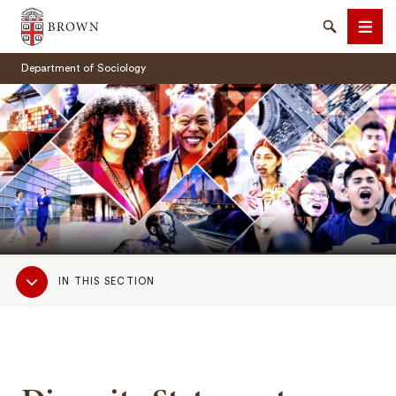
Brown University
Search
Men
Department of Sociology
SEARCH
Sub
IN THIS SECTION
Navigation