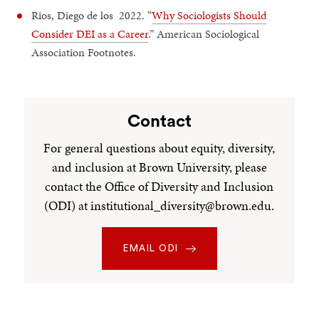
Rios, Diego de los 2022. “
Why Sociologists Should
Consider DEI as a Career
.” American Sociological
Association Footnotes.
Contact
For general questions about equity, diversity,
and inclusion at Brown University, please
contact the Office of Diversity and Inclusion
(ODI) at institutional_diversity@brown.edu.
EMAIL ODI