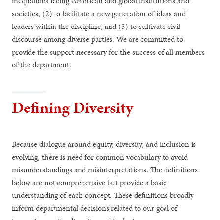
inequalities facing American and global institutions and
societies, (2) to facilitate a new generation of ideas and
leaders within the discipline, and (3) to cultivate civil
discourse among diverse parties. We are committed to
provide the support necessary for the success of all members
of the department.
Defining Diversity
Because dialogue around equity, diversity, and inclusion is
evolving, there is need for common vocabulary to avoid
misunderstandings and misinterpretations. The definitions
below are not comprehensive but provide a basic
understanding of each concept. These definitions broadly
inform departmental decisions related to our goal of