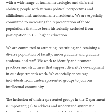
with a wide range of human neurologies and different
abilities; people with various political perspectives and
affiliations; and, undocumented residents. We are especially
committed to increasing the representation of those
populations that have been historically excluded from
participation in U.S. higher education.
We are committed to attracting, recruiting and retaining a
diverse population of faculty, undergraduate and graduate
students, and staff. We work to identify and promote
practices and structures that support diversity’s development
in our department’s work. We especially encourage
individuals from underrepresented groups to join our
intellectual community.
The inclusion of underrepresented groups in the Department
is important; (1) to address and understand systematic