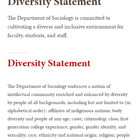
Diversity Statement
The Department of Sociology is committed to
cultivating a diverse and inclusive environment for
faculty, students, and staff.
Diversity Statement
The Department of Sociology embraces a notion of
intellectual community enriched and enhanced by diversity
by people of all backgrounds, including but not limited to (in
alphabetical order): affiliates of indigenous nations; body
diversity and people of any age; caste; citizenship; class; first
generation college experience; gender, gender identity, and
sexuality; race, ethnicity and national origin; religion; people