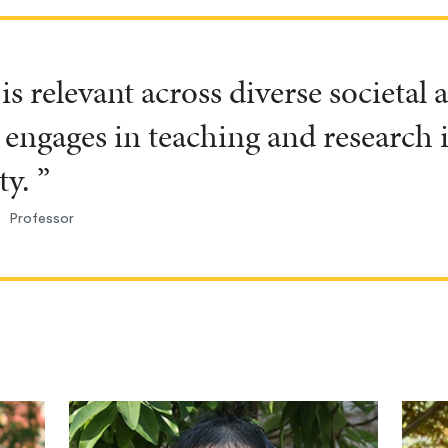
is relevant across diverse societal
engages in teaching and research
ty. ”
Professor