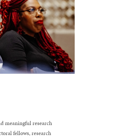
and meaningful research
toral fellows, research