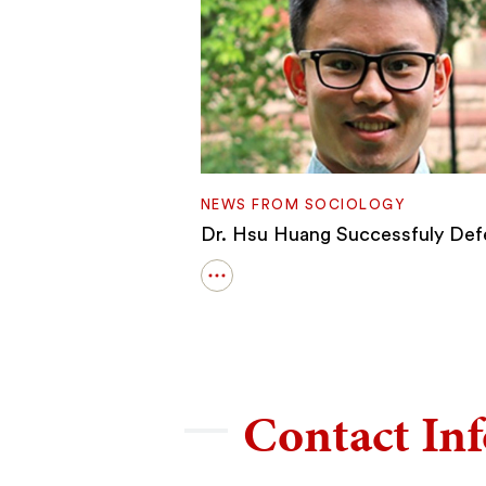
NEWS FROM SOCIOLOGY
Dr. Hsu Huang Successfuly De
Open
details
for
Dr.
Hsu
Huang
Successfuly
Contact In
Defends