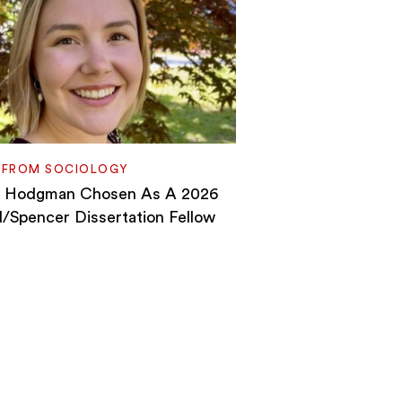
 FROM SOCIOLOGY
h Hodgman Chosen As A 2026
Spencer Dissertation Fellow
n
ls
h
gman
sen
6