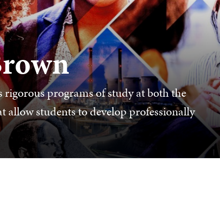
 Brown
 rigorous programs of study at both the
t allow students to develop professionally