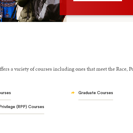
fers a variety of courses including ones that meet the Race, P
ourses
Graduate Courses
Privilege (RPP) Courses