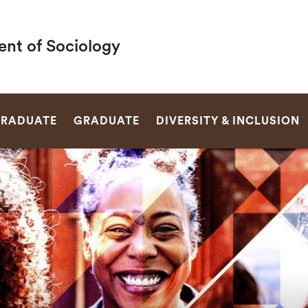
nt of Sociology
SEARCH
RADUATE
GRADUATE
DIVERSITY & INCLUSION