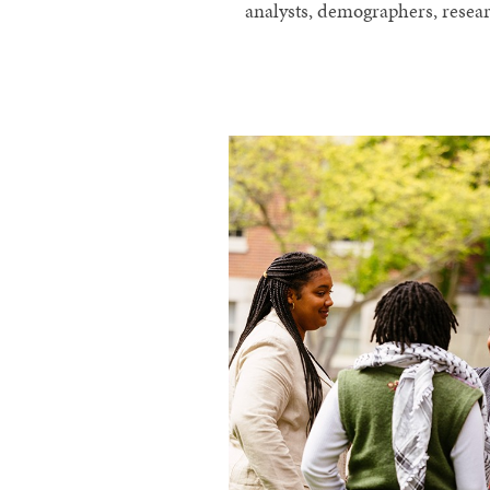
analysts, demographers, resear