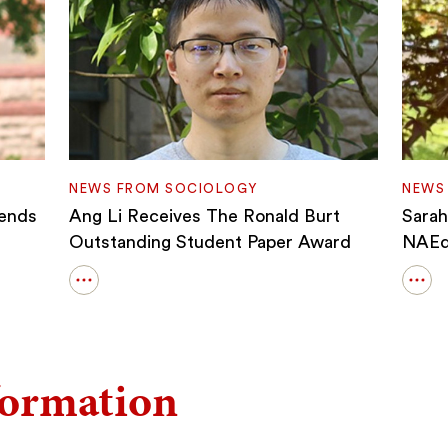
NEWS FROM SOCIOLOGY
NEWS
fends
Ang Li Receives The Ronald Burt
Sara
Outstanding Student Paper Award
NAEd/
Open
Ope
details
detai
for
for
Ang
Sara
Li
Hod
formation
Receives
Cho
The
As
Ronald
A
Burt
202