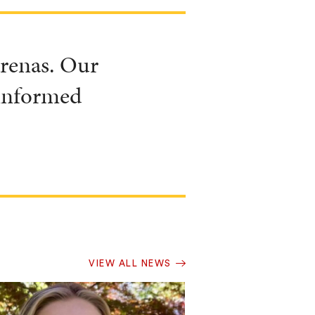
 arenas. Our
 informed
VIEW ALL NEWS