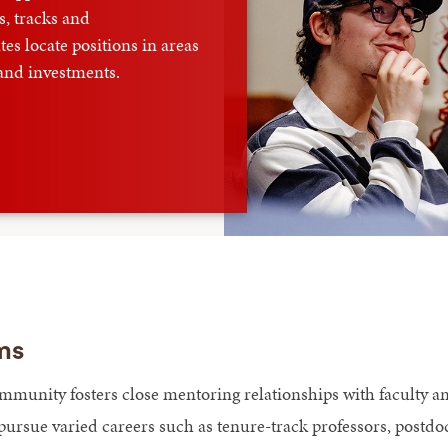
, tracks and
es locate positions in areas
 and investments.
ms
mmunity fosters close mentoring relationships with faculty 
pursue varied careers such as tenure-track professors, postdoc