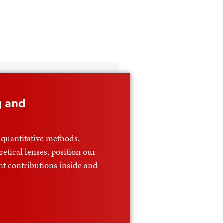
g and
 quantitative methods,
etical lenses, position our
nt contributions inside and