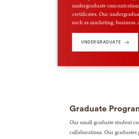
undergraduate concentrations
certificates. Our undergraduat
such as marketing, business,
UNDERGRADUATE
Graduate Progra
Our small graduate student co
collaborations. Our graduates 