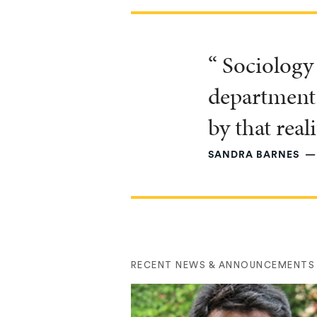
“ Sociology 
department 
by that reali
SANDRA BARNES
RECENT NEWS & ANNOUNCEMENTS