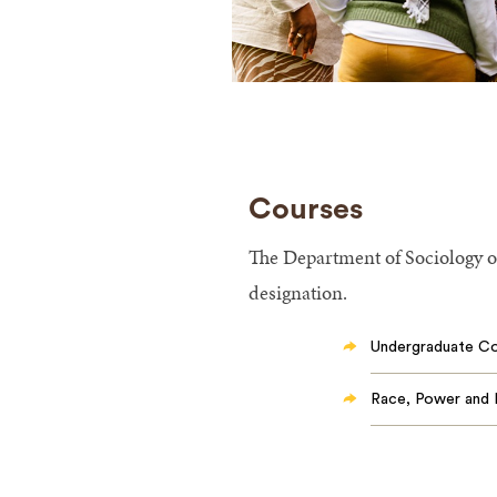
Courses
The Department of Sociology of
designation.
Undergraduate C
Race, Power and 