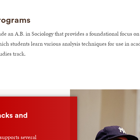
rograms
 an A.B. in Sociology that provides a foundational focus on th
ich students learn various analysis techniques for use in a
udies track.
acks and
supports several