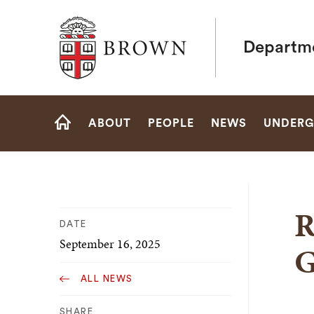
Brown University
Departme
Site
ABOUT
PEOPLE
NEWS
UNDERG
Navigation
HOME
R
DATE
September 16, 2025
G
ALL NEWS
SHARE