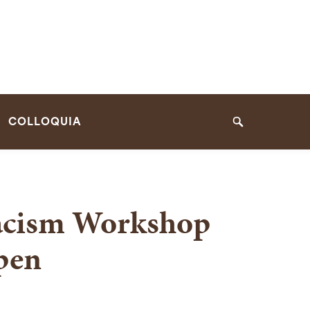
COLLOQUIA
Search
Racism Workshop
pen