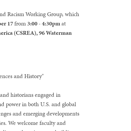
e and Racism Working Group, which
ber 17
from
3:00 - 4:30pm
at
America (CSREA), 96 Waterman
iences and History"
 and historians engaged in
and power in both U.S. and global
llenges and emerging developments
eties. We welcome faculty and