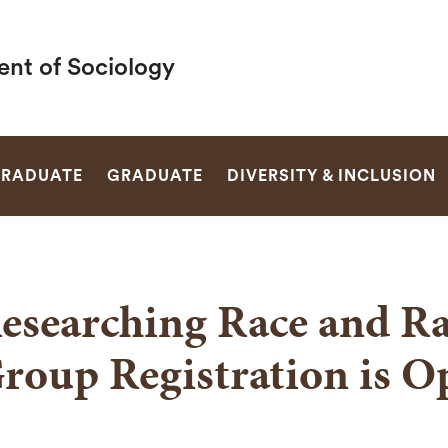
nt of Sociology
SEARCH
RADUATE
GRADUATE
DIVERSITY & INCLUSION
esearching Race and 
roup Registration is O