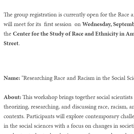
The group registration is currently open for the Rac
will meet for its first session on
Wednesday, Septem
the
Center for the Study of Race and Ethnicity in 
Street
.
Name:
"Researching Race and Racism in the Social Sc
About:
This workshop brings together social scientists
theorizing, researching, and discussing race, racism, 
contexts. Participants will explore contemporary cha
in the social sciences with a focus on changes in soci