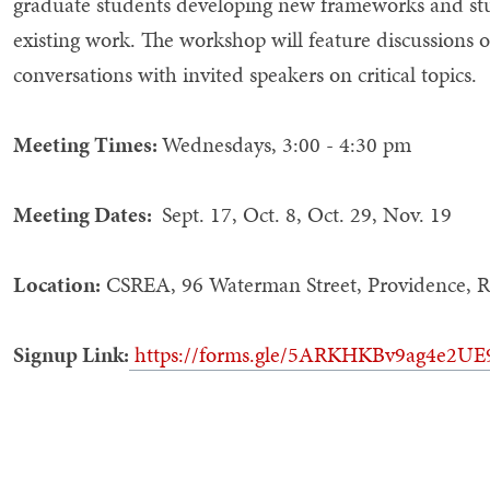
graduate students developing new frameworks and stud
existing work. The workshop will feature discussions o
conversations with invited speakers on critical topics.
Meeting Times:
Wednesdays, 3:00 - 4:30 pm
Meeting Dates:
Sept. 17, Oct. 8, Oct. 29, Nov. 19
Location:
CSREA, 96 Waterman Street, Providence, R
Signup Link:
https://forms.gle/5ARKHKBv9ag4e2UE