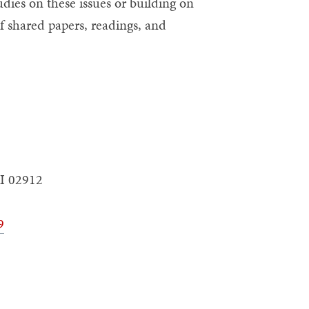
ies on these issues or building on
f shared papers, readings, and
I 02912
9