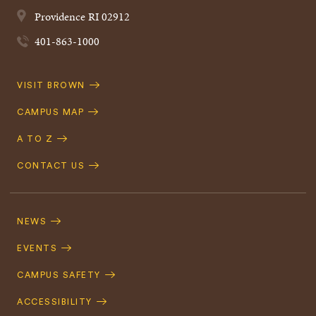
Providence
RI
02912
401-863-1000
Quick
VISIT BROWN
Navigation
CAMPUS MAP
A TO Z
CONTACT US
Footer
Navigation
NEWS
EVENTS
CAMPUS SAFETY
ACCESSIBILITY