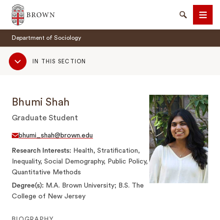
Brown University
Search
Men
Department of Sociology
Sub
IN THIS SECTION
Navigation
Bhumi Shah
SEARCH
Graduate Student
bhumi_shah@brown.edu
Research Interests
Health, Stratification,
Inequality, Social Demography, Public Policy,
Quantitative Methods
Degree(s)
M.A. Brown University; B.S. The
College of New Jersey
BIOGRAPHY