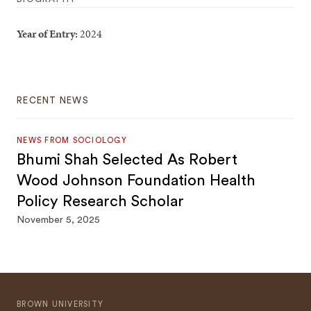
Year of Entry:
2024
RECENT NEWS
NEWS FROM SOCIOLOGY
Bhumi Shah Selected As Robert
Wood Johnson Foundation Health
Policy Research Scholar
November 5, 2025
BROWN UNIVERSITY