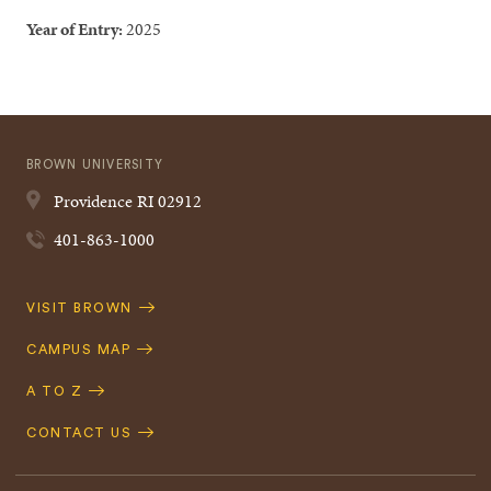
Year of Entry:
2025
BROWN UNIVERSITY
Providence
RI
02912
401-863-1000
Quick
VISIT BROWN
Navigation
CAMPUS MAP
A TO Z
CONTACT US
Footer