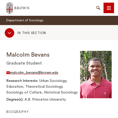
Brown University
Search
Men
Department of Sociology
Sub
IN THIS SECTION
Navigation
Malcolm Bevans
SEARCH
Graduate Student
malcolm_bevans@brown.edu
Research Interests
Urban Sociology,
Education, Theoretical Sociology,
Sociology of Culture, Historical Sociology
Degree(s)
A.B. Princeton University
BIOGRAPHY