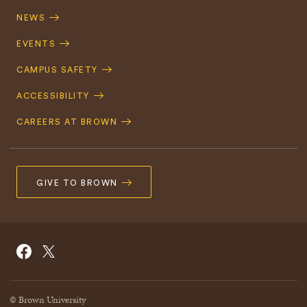
Navigation
NEWS
EVENTS
CAMPUS SAFETY
ACCESSIBILITY
CAREERS AT BROWN
GIVE TO BROWN
Social
Facebook
Twitter
Navigation
© Brown University