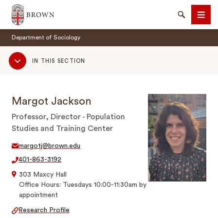
Brown University
Search
Men
Department of Sociology
Sub
IN THIS SECTION
Navigation
Margot Jackson
SEARCH
Professor, Director - Population
Studies and Training Center
margotj@brown.edu
401-863-3192
303 Maxcy Hall
Office Hours: Tuesdays 10:00-11:30am by
appointment
Research Profile