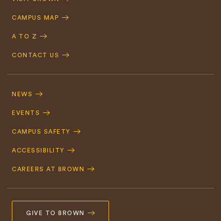
Navigation
CAMPUS MAP
A TO Z
CONTACT US
Footer
Navigation
NEWS
EVENTS
CAMPUS SAFETY
ACCESSIBILITY
CAREERS AT BROWN
GIVE TO BROWN