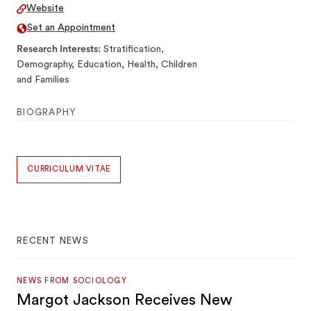
Website
Set an Appointment
Research Interests
Stratification,
Demography, Education, Health, Children
and Families
BIOGRAPHY
CURRICULUM VITAE
RECENT NEWS
NEWS FROM SOCIOLOGY
Margot Jackson Receives New