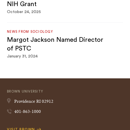
NIH Grant
October 24, 2025
NEWS FROM SOCIOLOGY
Margot Jackson Named Director
of PSTC
January 31, 2024
BROWN UNIVERSITY
Providence
RI
02912
401-863-1000
Quick
VISIT BROWN