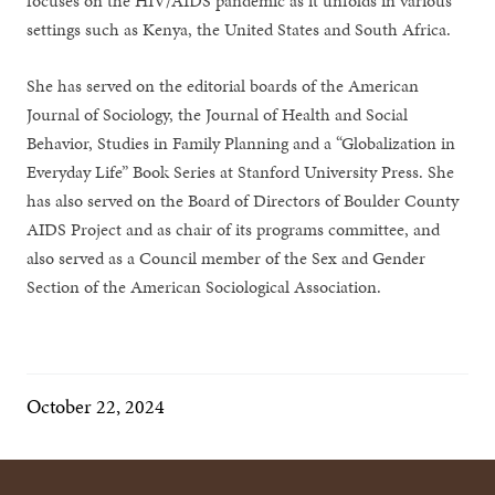
focuses on the HIV/AIDS pandemic as it unfolds in various
settings such as Kenya, the United States and South Africa.
She has served on the editorial boards of the American
Journal of Sociology, the Journal of Health and Social
Behavior, Studies in Family Planning and a “Globalization in
Everyday Life” Book Series at Stanford University Press. She
has also served on the Board of Directors of Boulder County
AIDS Project and as chair of its programs committee, and
also served as a Council member of the Sex and Gender
Section of the American Sociological Association.
October 22, 2024