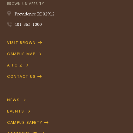
BROWN UNIVERSITY
Providence
RI
02912
401-863-1000
Quick
VISIT BROWN
Navigation
CAMPUS MAP
A TO Z
CONTACT US
Footer
Navigation
NEWS
EVENTS
CAMPUS SAFETY