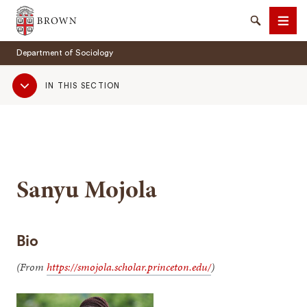
Brown University
Search
Men
Department of Sociology
Sub
IN THIS SECTION
Navigation
SEARCH
Sanyu Mojola
Bio
(From
https://smojola.scholar.princeton.edu/
)