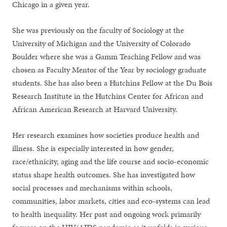
Chicago in a given year.
She was previously on the faculty of Sociology at the
University of Michigan and the University of Colorado
Boulder where she was a Gamm Teaching Fellow and was
chosen as Faculty Mentor of the Year by sociology graduate
students. She has also been a Hutchins Fellow at the Du Bois
Research Institute in the Hutchins Center for African and
African American Research at Harvard University.
Her research examines how societies produce health and
illness. She is especially interested in how gender,
race/ethnicity, aging and the life course and socio-economic
status shape health outcomes. She has investigated how
social processes and mechanisms within schools,
communities, labor markets, cities and eco-systems can lead
to health inequality. Her past and ongoing work primarily