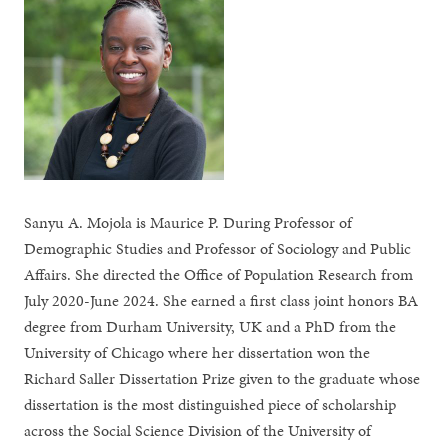
Sanyu A. Mojola is Maurice P. During Professor of
Demographic Studies and Professor of Sociology and Public
Affairs. She directed the Office of Population Research from
July 2020-June 2024. She earned a first class joint honors BA
degree from Durham University, UK and a PhD from the
University of Chicago where her dissertation won the
Richard Saller Dissertation Prize given to the graduate whose
dissertation is the most distinguished piece of scholarship
across the Social Science Division of the University of