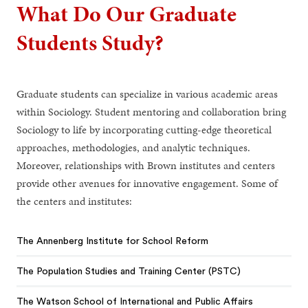
What Do Our Graduate
Students Study?
Graduate students can specialize in various academic areas
within Sociology. Student mentoring and collaboration bring
Sociology to life by incorporating cutting-edge theoretical
approaches, methodologies, and analytic techniques.
Moreover, relationships with Brown institutes and centers
provide other avenues for innovative engagement. Some of
the centers and institutes:
The Annenberg Institute for School Reform
The Population Studies and Training Center (PSTC)
The Watson School of International and Public Affairs