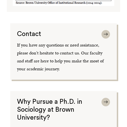
Contact
If you have any questions or need assistance,
please don't hesitate to contact us. Our faculty
and staff are here to help you make the most of
your academic journey.
Why Pursue a Ph.D. in
Sociology at Brown
University?