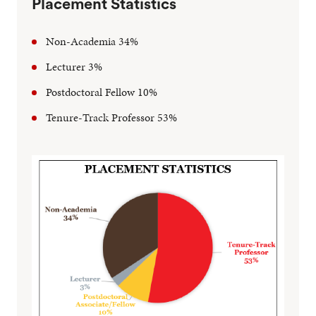
Placement Statistics
Non-Academia 34%
Lecturer 3%
Postdoctoral Fellow 10%
Tenure-Track Professor 53%