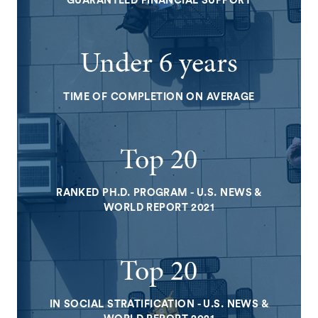
GUARANTEED FINANCIAL SUPPORT
Under 6 years
TIME OF COMPLETION ON AVERAGE
Top 20
RANKED PH.D. PROGRAM - U.S. NEWS &
WORLD REPORT 2021
Top 20
IN SOCIAL STRATIFICATION - U.S. NEWS &