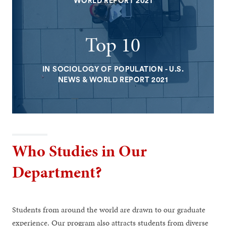
WORLD REPORT 2021
Top 10
IN SOCIOLOGY OF POPULATION - U.S.
NEWS & WORLD REPORT 2021
Who Studies in Our
Department?
Students from around the world are drawn to our graduate
experience. Our program also attracts students from diverse