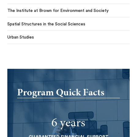
The Institute at Brown for Environment and Society
Spatial Structures in the Social Sciences
Urban Studies
Program Quick Facts
6 years