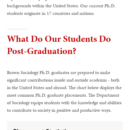
backgrounds within the United States. Our current Ph.D.
students originate in 17 countries and nations.
What Do Our Students Do
Post-Graduation?
Brown Sociology Ph.D. graduates are prepared to make
significant contributions inside and outside academia - both
in the United States and abroad. The chart below displays the
most common Ph.D. graduate placements. The Department
of Sociology equips students with the knowledge and abilities
to contribute to society in positive and productive ways.