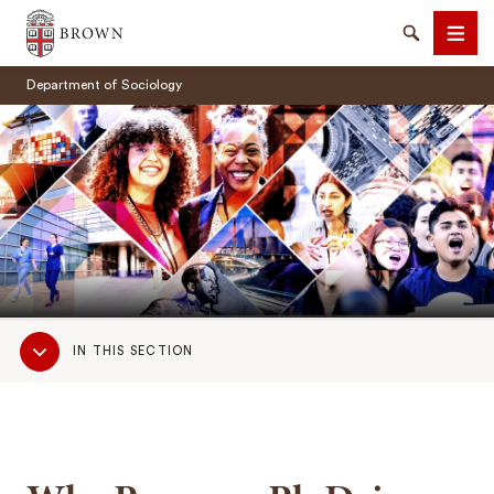
Brown University
Search
Men
Department of Sociology
SEARCH
Sub
IN THIS SECTION
Navigation