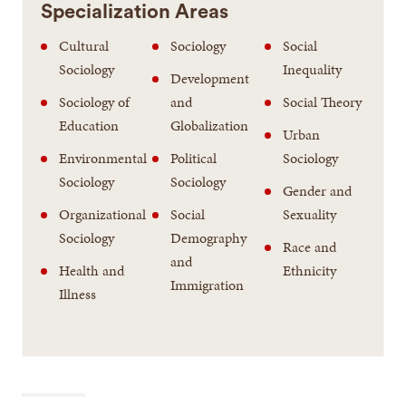
Specialization Areas
Cultural
Sociology
Social
Sociology
Inequality
Development
Sociology of
and
Social Theory
Education
Globalization
Urban
Environmental
Political
Sociology
Sociology
Sociology
Gender and
Organizational
Social
Sexuality
Sociology
Demography
Race and
and
Health and
Ethnicity
Immigration
Illness