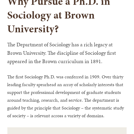
Why Pursue a Ph.D. in
Sociology at Brown
University?
The Department of Sociology has a rich legacy at
Brown University. The discipline of Sociology first
appeared in the Brown curriculum in 1891.
The first Sociology Ph.D. was conferred in 1909. Over thirty
leading faculty spearhead an array of scholarly interests that
support the professional development of graduate students
around teaching, research, and service. The department is
guided by the principle that Sociology – the systematic study
of society – is relevant across a variety of domains.