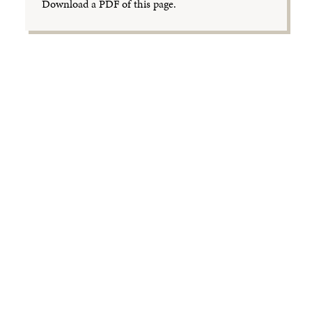
Download a PDF of this page.