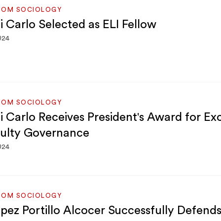
ROM SOCIOLOGY
i Carlo Selected as ELI Fellow
024
ROM SOCIOLOGY
Di Carlo Receives President's Award for Ex
culty Governance
024
ROM SOCIOLOGY
ópez Portillo Alcocer Successfully Defend