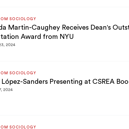
ROM SOCIOLOGY
a Martin-Caughey Receives Dean's Outs
rtation Award from NYU
23, 2024
ROM SOCIOLOGY
 López-Sanders Presenting at CSREA Boo
7, 2024
ROM SOCIOLOGY