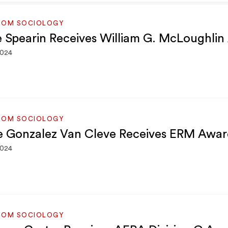
ROM SOCIOLOGY
e Spearin Receives William G. McLoughli
2024
ROM SOCIOLOGY
e Gonzalez Van Cleve Receives ERM Awar
2024
ROM SOCIOLOGY