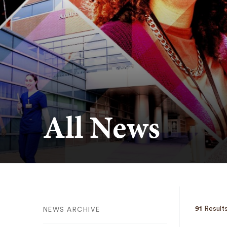
All News
91
Results
NEWS ARCHIVE