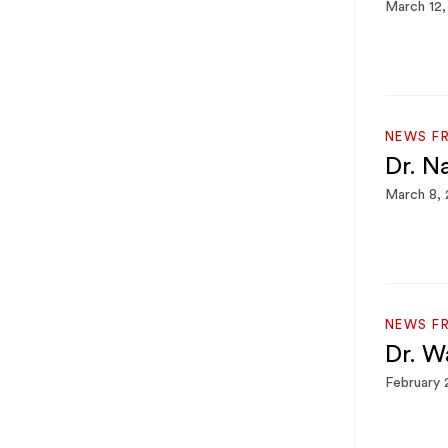
March 12,
NEWS F
Dr. N
March 8,
NEWS F
Dr. W
February 