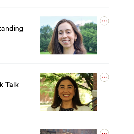
Open
tanding
details
for
Ananda
Martin-
Caughey
Receives
Dean&#039;s
Outstanding
Dissertation
Award
Open
from
k Talk
details
NYU
for
Laura
López-
Sanders
Presenting
at
CSREA
Book
Talk