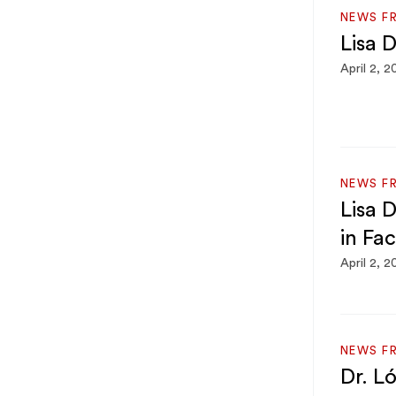
NEWS F
Lisa D
April 2, 2
NEWS F
Lisa 
in Fa
April 2, 2
NEWS F
Dr. L