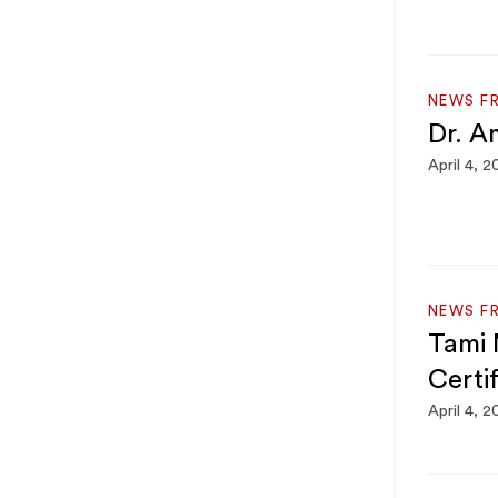
NEWS F
Dr. A
April 4, 2
NEWS F
Tami 
Certi
April 4, 2