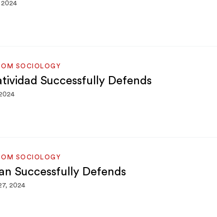
 2024
ROM SOCIOLOGY
atividad Successfully Defends
 2024
ROM SOCIOLOGY
an Successfully Defends
27, 2024