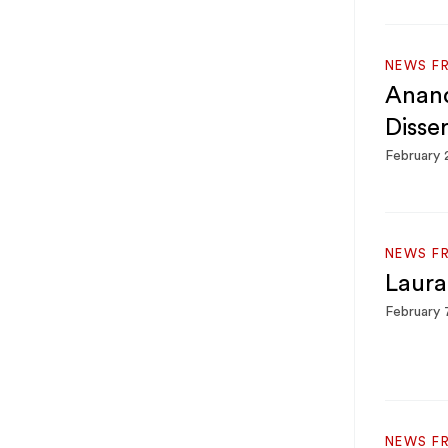
NEWS F
Anand
Disse
February 
NEWS F
Laura
February 
NEWS F