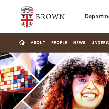
Brown University
Departme
Site
ABOUT
PEOPLE
NEWS
UNDERG
Navigation
HOME