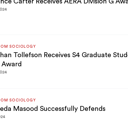
nce Carter Receives AERA Division G Aw
2024
ROM SOCIOLOGY
han Tollefson Receives S4 Graduate Stud
 Award
2024
ROM SOCIOLOGY
yeda Masood Successfully Defends
024