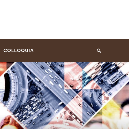
COLLOQUIA
Search