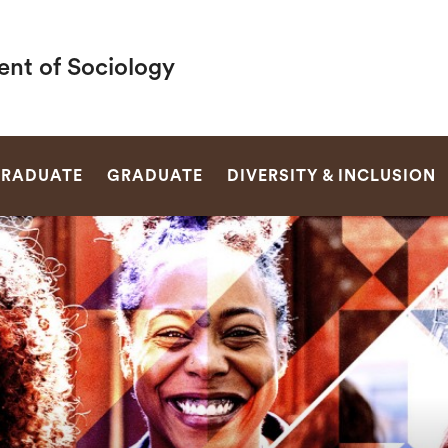
nt of Sociology
SEARCH
RADUATE
GRADUATE
DIVERSITY & INCLUSION