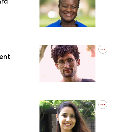
ard
details
for
Prudence
Carter
Receives
AERA
Division
G
Award
Open
ent
details
for
Jonathan
Tollefson
Receives
S4
Graduate
Student
Paper
Award
Open
details
for
Dr.
Syeda