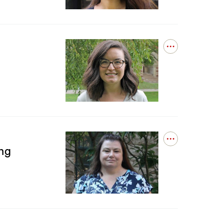
Masood
Successfully
Defends
Open
details
for
Dr.
Amanda
Ball
Successfully
Defends
Open
ng
details
for
Tami
Mildner
Completes
DOF
Financial
Reporting