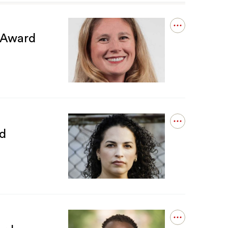
Open
n Award
details
for
Carrie
Spearin
Receives
William
G.
McLoughlin
Award
Open
d
details
for
Nicole
Gonzalez
Van
Cleve
Receives
ERM
Award
Open