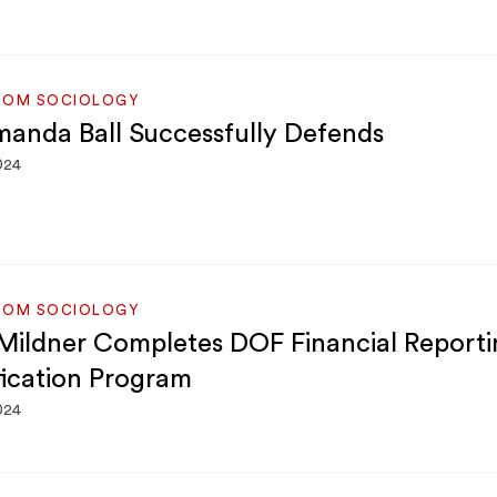
ROM SOCIOLOGY
manda Ball Successfully Defends
024
ROM SOCIOLOGY
Mildner Completes DOF Financial Reporti
fication Program
024