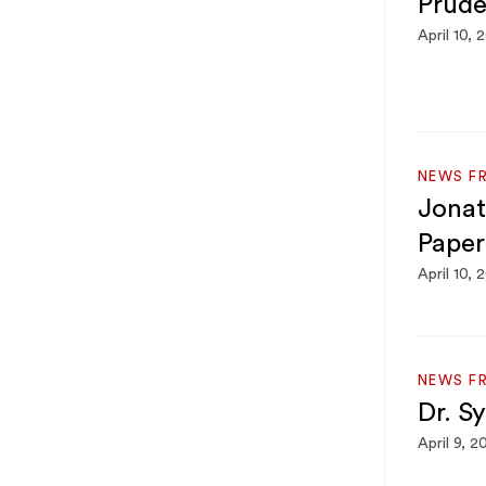
Prude
April 10, 
NEWS F
Jonat
Paper
April 10, 
NEWS F
Dr. S
April 9, 2