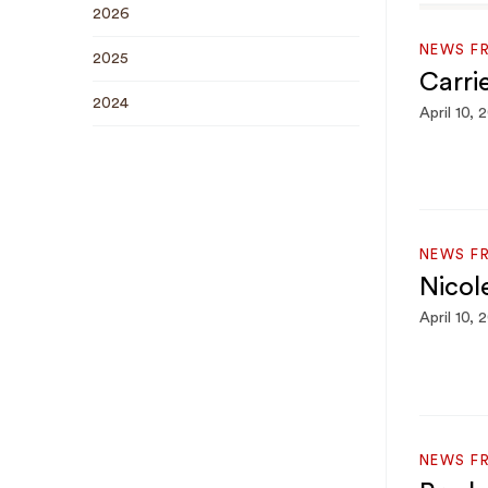
2026
NEWS F
2025
Carri
2024
April 10, 
NEWS F
Nicol
April 10, 
NEWS F