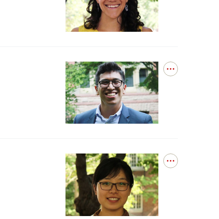
Governance
Dr.
López
Portillo
Alcocer
Successfully
Defends
Open
details
for
Dr.
Natividad
Successfully
Defends
Open
details
for
Dr.
Wan
Successfully
Defends