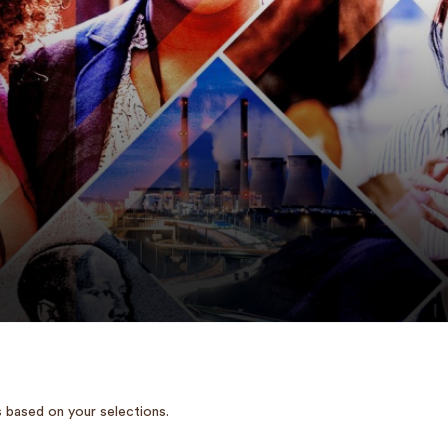
 based on your selections.